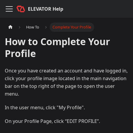
ELEVATOR Help
How To
Complete Your Profile
How to Complete Your
Profile
Once you have created an account and have logged in,
click your profile image located in the main navigation
bar on the top right of the page to open the user
menu.
In the user menu, click "My Profile".
On your Profile Page, click “EDIT PROFILE”.