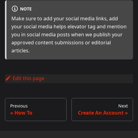
NOTE
Make sure to add your social media links, add
your social media helps elevator tag and mention
you in social media posts when we publish your
approved content submissions or editorial
articles.
Edit this page
Previous
Next
How To
Create An Account