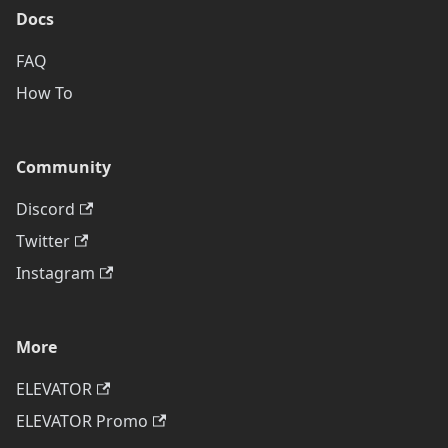
Docs
FAQ
How To
Community
Discord
Twitter
Instagram
More
ELEVATOR
ELEVATOR Promo