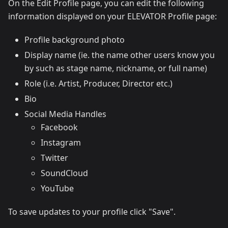
On the Edit Profile page, you can edit the following
information displayed on your ELEVATOR Profile page:
Profile background photo
Display name (ie. the name other users know you
by such as stage name, nickname, or full name)
Role (i.e. Artist, Producer, Director etc.)
Bio
Social Media Handles
Facebook
Instagram
Twitter
SoundCloud
YouTube
To save updates to your profile click "Save".